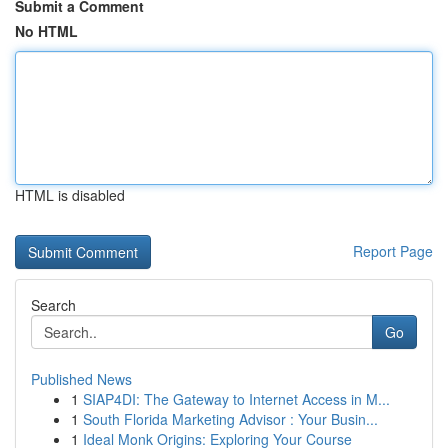
Submit a Comment
No HTML
HTML is disabled
Report Page
Search
Go
Published News
1
SIAP4DI: The Gateway to Internet Access in M...
1
South Florida Marketing Advisor : Your Busin...
1
Ideal Monk Origins: Exploring Your Course