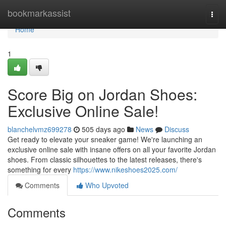
Home
bookmarkassist
Togg
navi
Home
1
Score Big on Jordan Shoes:
Exclusive Online Sale!
blanchelvmz699278
505 days ago
News
Discuss
Get ready to elevate your sneaker game! We're launching an
exclusive online sale with insane offers on all your favorite Jordan
shoes. From classic silhouettes to the latest releases, there's
something for every
https://www.nikeshoes2025.com/
Comments
Who Upvoted
Comments