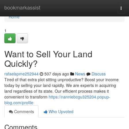
Home
bookmarkassist
Togg
navi
Home
1
Want to Sell Your Land
Quickly?
rafaelspme252944
507 days ago
News
Discuss
Tired of that extra plot sitting unproductive? Boost your income
today by selling your land rapidly. We are experts in acquiring
land regardless of its state. Our efficient process makes it
convenient to transform
https://nanniebcgu325204.popup-
blog.com/profile
Comments
Who Upvoted
Comments