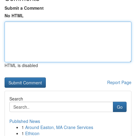
Submit a Comment
No HTML
HTML is disabled
Report Page
Search
Go
Published News
1
Around Easton, MA Crane Services
1
Ethicon