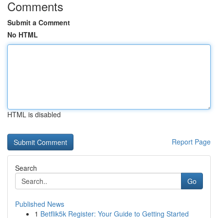
Comments
Submit a Comment
No HTML
HTML is disabled
Report Page
Search
Go
Published News
1
Betflik5k Register: Your Guide to Getting Started