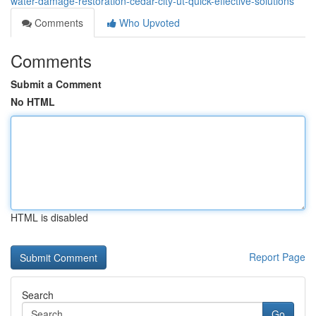
water-damage-restoration-cedar-city-ut-quick-effective-solutions
Comments
Who Upvoted
Comments
Submit a Comment
No HTML
HTML is disabled
Report Page
Search
Go