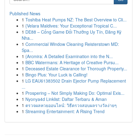
Published News
1
Toshiba Heat Pumps NZ: The Best Overview to Cli...
1
{Velara Maldives: Your Exceptional Tropical C...
1
DE88 – Cổng Game Đổi Thưởng Uy Tín, Đăng Ký
Nha...
1
Commercial Window Cleaning Reisterstown MD:
Spa...
1
{Arcmira: A Detailed Examination into the N...
1
BBC Watermans: A Heritage of Creative Pursu...
1
Deceased Estate Clearance for Thorough Property...
1
Bingo Plus: Your Luck is Calling!
1
LG EAU61383502 Drain Ejector Pump Replacement
...
1
Prospering – Not Simply Making Do: Optimal Exis...
1
Nyonya4d Linklist: Daftar Terbaru & Aman
1
ตรวจผลหวยออนไลน์: วิธีตรวจสอบผลรางวัลง่ายๆ
1
Streaming Entertainment: A Rising Trend