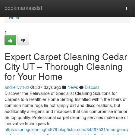
Home
bookmarkassist
Togg
navi
Home
1
Expert Carpet Cleaning Cedar
City UT – Thorough Cleaning
for Your Home
andreiiv7162
507 days ago
News
Discuss
Discover the Relevance of Specialist Cleaning Solutions for
Carpets to a Healthier Home Setting Installed within the fibers of
common home rugs lie not simply dirt and discolorations, but
additionally allergens and microbes that can compromise interior
air top quality. Professional carpet cleaning services make use of
innovative techniques to
https://springcleaning04579.blog5star.com/34267531/emergency-