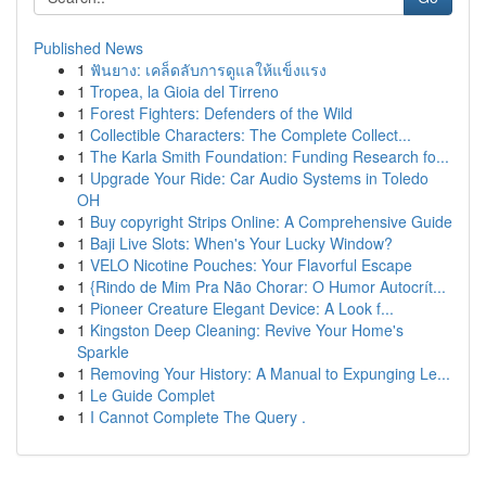
Published News
1
ฟันยาง: เคล็ดลับการดูแลให้แข็งแรง
1
Tropea, la Gioia del Tirreno
1
Forest Fighters: Defenders of the Wild
1
Collectible Characters: The Complete Collect...
1
The Karla Smith Foundation: Funding Research fo...
1
Upgrade Your Ride: Car Audio Systems in Toledo
OH
1
Buy copyright Strips Online: A Comprehensive Guide
1
Baji Live Slots: When's Your Lucky Window?
1
VELO Nicotine Pouches: Your Flavorful Escape
1
{Rindo de Mim Pra Não Chorar: O Humor Autocrít...
1
Pioneer Creature Elegant Device: A Look f...
1
Kingston Deep Cleaning: Revive Your Home's
Sparkle
1
Removing Your History: A Manual to Expunging Le...
1
Le Guide Complet
1
I Cannot Complete The Query .