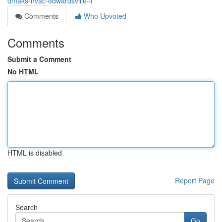
dmaks-hvac-edwardsville-il
Comments
Who Upvoted
Comments
Submit a Comment
No HTML
HTML is disabled
Report Page
Search
Go