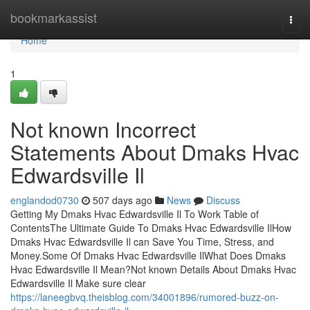
Home
bookmarkassist
Togg
navi
Home
1
Not known Incorrect
Statements About Dmaks Hvac
Edwardsville Il
englandod0730
507 days ago
News
Discuss
Getting My Dmaks Hvac Edwardsville Il To Work Table of
ContentsThe Ultimate Guide To Dmaks Hvac Edwardsville IlHow
Dmaks Hvac Edwardsville Il can Save You Time, Stress, and
Money.Some Of Dmaks Hvac Edwardsville IlWhat Does Dmaks
Hvac Edwardsville Il Mean?Not known Details About Dmaks Hvac
Edwardsville Il Make sure clear
https://laneegbvq.theisblog.com/34001896/rumored-buzz-on-