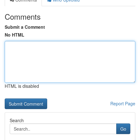
Comments
Submit a Comment
No HTML
HTML is disabled
Report Page
Search
Go