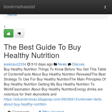
Home
bookmarkassist
Togg
navi
Home
1
The Best Guide To Buy
Healthy Nutrition
jessicauz2334
510 days ago
News
Discuss
Buy Healthy Nutrition Things To Know Before You Get This Table
of ContentsFacts About Buy Healthy Nutrition RevealedThe Best
Strategy To Use For Buy Healthy NutritionThe Main Principles Of
Buy Healthy Nutrition Getting My Buy Healthy Nutrition To
WorkFascination About Buy Healthy NutritionEnergy drinks are
notorious for their skyrockets and
https://eduardonsvaz.blogacep.com/39036913/unknown-facts-
about-buy-healthy-nutrition
Comments
Who Upvoted