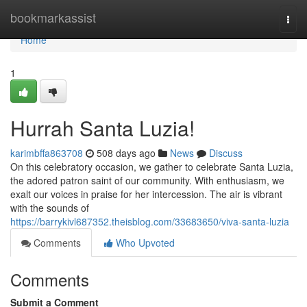
Home
bookmarkassist
Togg
navi
Home
1
Hurrah Santa Luzia!
karimbffa863708
508 days ago
News
Discuss
On this celebratory occasion, we gather to celebrate Santa Luzia,
the adored patron saint of our community. With enthusiasm, we
exalt our voices in praise for her intercession. The air is vibrant
with the sounds of
https://barrykivl687352.theisblog.com/33683650/viva-santa-luzia
Comments
Who Upvoted
Comments
Submit a Comment