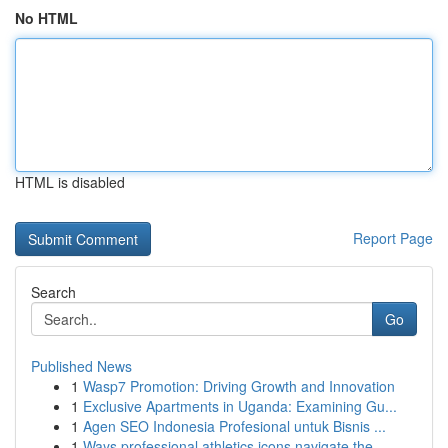
No HTML
HTML is disabled
Report Page
Search
Go
Published News
1
Wasp7 Promotion: Driving Growth and Innovation
1
Exclusive Apartments in Uganda: Examining Gu...
1
Agen SEO Indonesia Profesional untuk Bisnis ...
1
Ways professional athletics icons navigate the ...