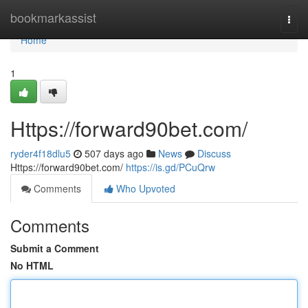
Home
bookmarkassist
Togg
navi
Home
1
Https://forward90bet.com/
ryder4f18dlu5
507 days ago
News
Discuss
Https://forward90bet.com/
https://is.gd/PCuQrw
Comments
Who Upvoted
Comments
Submit a Comment
No HTML