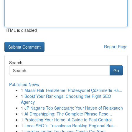
HTML is disabled
Report Page
Search
Go
Published News
1
Masal Halı Temizleme: Profesyonel Çözümlerle Ha...
1
Boost Your Rankings: Choosing the Right SEO
Agency
1
JP Nagar's Top Sanctuary: Your Haven of Relaxation
1
AI Dropshipping: The Complete Phrase Reso...
1
Protecting Your Home: A Guide to Pest Control
1
Local SEO in Tuscaloosa Ranking Regional Bus...
1
Looking for the Top Innova Crysta Car Serv...