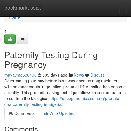
Home
bookmarkassist
Togg
navi
Home
1
Paternity Testing During
Pregnancy
mayavrac586490
509 days ago
News
Discuss
Determining paternity before birth was once unimaginable, but
with advancements in genetics, prenatal DNA testing has become
a reality. This groundbreaking technique allows expectant parents
to confirm the biological
https://oncogenomics.com.ng/prenatal-
dna-paternity-testing-in-nigeria/
Comments
Who Upvoted
Comments