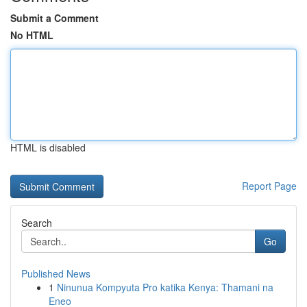
Submit a Comment
No HTML
HTML is disabled
Report Page
Search
Go
Published News
1
Ninunua Kompyuta Pro katika Kenya: Thamani na
Eneo