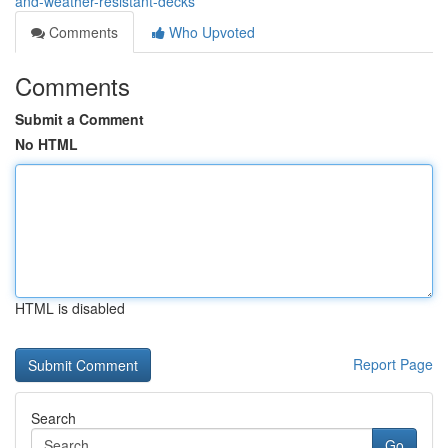
and-weather-resistant-decks
Comments
Who Upvoted
Comments
Submit a Comment
No HTML
HTML is disabled
Report Page
Search
Go