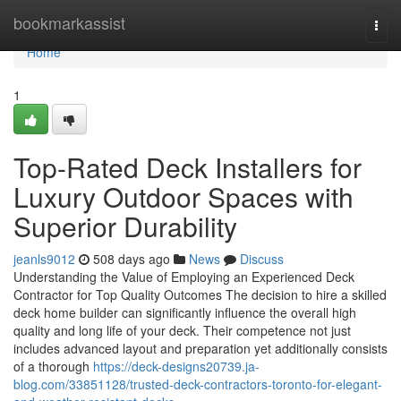
Home
bookmarkassist
Togg
navi
Home
1
Top-Rated Deck Installers for
Luxury Outdoor Spaces with
Superior Durability
jeanls9012
508 days ago
News
Discuss
Understanding the Value of Employing an Experienced Deck
Contractor for Top Quality Outcomes The decision to hire a skilled
deck home builder can significantly influence the overall high
quality and long life of your deck. Their competence not just
includes advanced layout and preparation yet additionally consists
of a thorough
https://deck-designs20739.ja-
blog.com/33851128/trusted-deck-contractors-toronto-for-elegant-