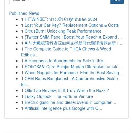
Published News
1
HITWINBET: ทางเข้าล่าสุด อัปเดต 2024
1
Lost Your Car Key? Replacement Options & Costs
1
CitrusBurn: Unlocking Peak Performance
1
{Twitter SMM Panel: Boost Your Reach & Expand ...
1
AI与大数据语料资源如何支撑新时代翻译培养创新：...
1
The Complete Guide to THCA Chews & Weed
Edibles...
1
A Handbook to Apartments for Sale in this...
1
ROKOK88: Cara Belajar Mudah Diterapkan untuk ...
1
Wood Nuggets for Purchase: Find the Best Saving...
1
CPM Rates Bangladesh: A Comprehensive Guide
for...
1
OfferLab Review: Is It Truly Worth the Buzz ?
1
Lucky Outlook: The Fortune Venture
1
Electric gasoline and diesel ovens in computeri...
1
Artificial Intelligence plus Google with O...