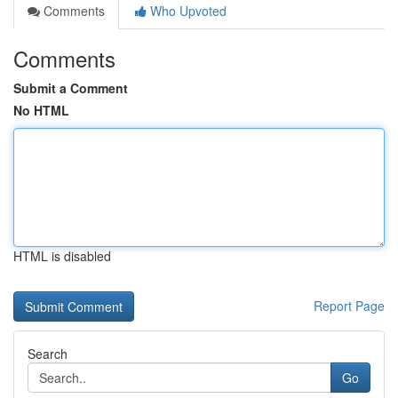
Comments
Who Upvoted
Comments
Submit a Comment
No HTML
HTML is disabled
Report Page
Search
Go