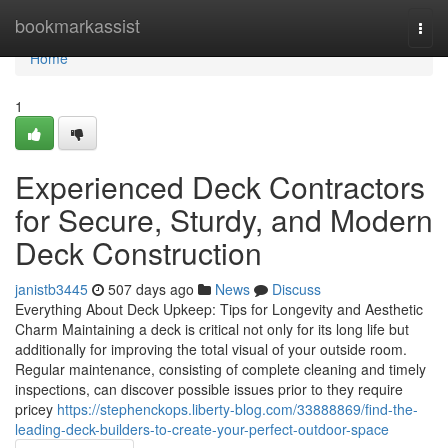
Home
bookmarkassist
Togg
navi
Home
1
Experienced Deck Contractors
for Secure, Sturdy, and Modern
Deck Construction
janistb3445
507 days ago
News
Discuss
Everything About Deck Upkeep: Tips for Longevity and Aesthetic
Charm Maintaining a deck is critical not only for its long life but
additionally for improving the total visual of your outside room.
Regular maintenance, consisting of complete cleaning and timely
inspections, can discover possible issues prior to they require
pricey
https://stephenckops.liberty-blog.com/33888869/find-the-
leading-deck-builders-to-create-your-perfect-outdoor-space