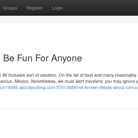
Groups
Register
Login
 Be Fun For Anyone
 All Inclusive sort of vacation. On the list of best and many reasonably
 Cancun, Mexico. Nonetheless, we must alert travelers: you may ignore y
ncun18495.aboutyoublog.com/37313889/not-known-details-about-cancun