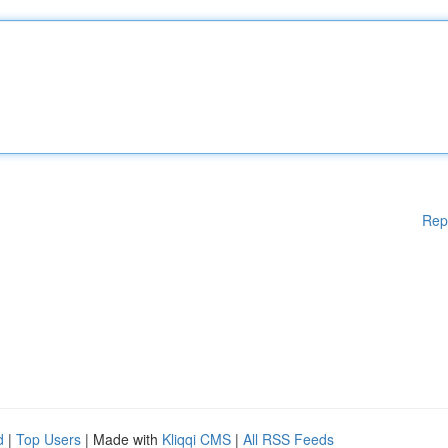
Rep
d
|
Top Users
| Made with
Kliqqi CMS
|
All RSS Feeds