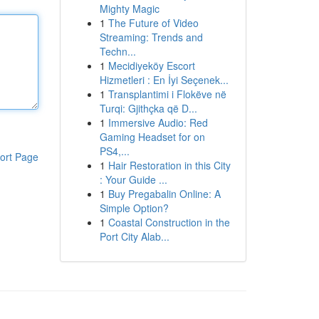
Mighty Magic
1
The Future of Video
Streaming: Trends and
Techn...
1
Mecidiyeköy Escort
Hizmetleri : En İyi Seçenek...
1
Transplantimi i Flokëve në
Turqi: Gjithçka që D...
1
Immersive Audio: Red
Gaming Headset for on
PS4,...
ort Page
1
Hair Restoration in this City
: Your Guide ...
1
Buy Pregabalin Online: A
Simple Option?
1
Coastal Construction in the
Port City Alab...