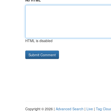
No HTML
HTML is disabled
Copyright © 2026 |
Advanced Search
|
Live
|
Tag Clou