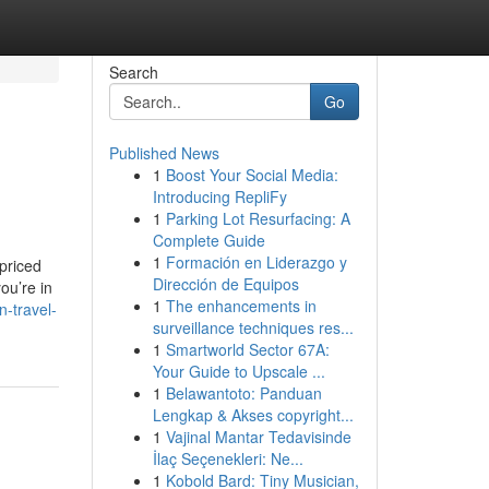
Search
Go
Published News
1
Boost Your Social Media:
Introducing RepliFy
1
Parking Lot Resurfacing: A
Complete Guide
1
Formación en Liderazgo y
 priced
Dirección de Equipos
ou’re in
1
The enhancements in
-travel-
surveillance techniques res...
1
Smartworld Sector 67A:
Your Guide to Upscale ...
1
Belawantoto: Panduan
Lengkap & Akses copyright...
1
Vajinal Mantar Tedavisinde
İlaç Seçenekleri: Ne...
1
Kobold Bard: Tiny Musician,