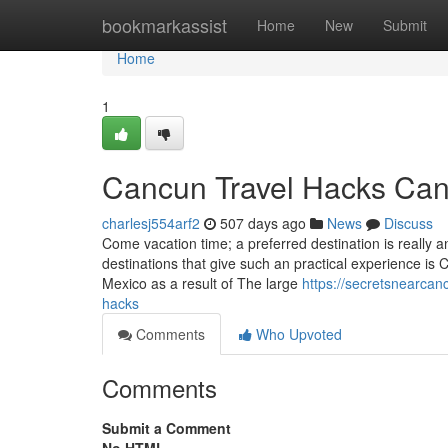
Home
bookmarkassist
Home
New
Submit
Home
1
Cancun Travel Hacks Can
charlesj554arf2
507 days ago
News
Discuss
Come vacation time; a preferred destination is really an
destinations that give such an practical experience is
Mexico as a result of The large
https://secretsnearca
hacks
Comments
Who Upvoted
Comments
Submit a Comment