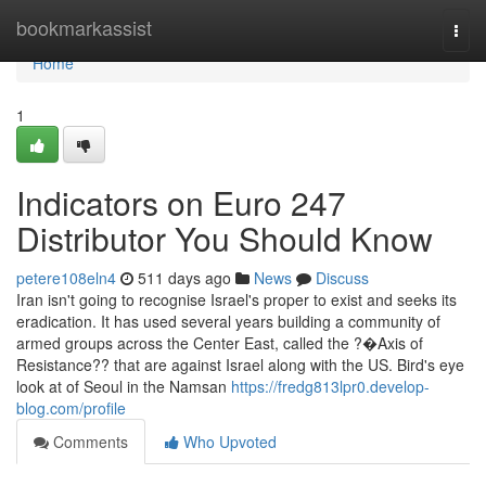
Home
bookmarkassist
Togg
navi
Home
1
Indicators on Euro 247
Distributor You Should Know
petere108eln4
511 days ago
News
Discuss
Iran isn't going to recognise Israel's proper to exist and seeks its
eradication. It has used several years building a community of
armed groups across the Center East, called the ?�Axis of
Resistance?? that are against Israel along with the US. Bird's eye
look at of Seoul in the Namsan
https://fredg813lpr0.develop-
blog.com/profile
Comments
Who Upvoted