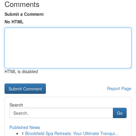
Comments
Submit a Comment
No HTML
HTML is disabled
Report Page
Search
Go
Published News
1
Brookfield Spa Retreats: Your Ultimate Tranqui...