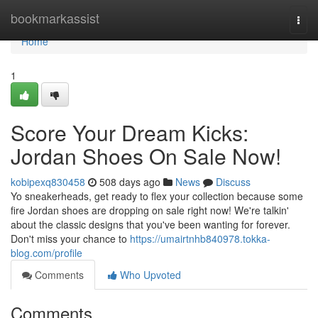
Home
bookmarkassist
Togg
navi
Home
1
Score Your Dream Kicks:
Jordan Shoes On Sale Now!
kobipexq830458
508 days ago
News
Discuss
Yo sneakerheads, get ready to flex your collection because some
fire Jordan shoes are dropping on sale right now! We're talkin'
about the classic designs that you've been wanting for forever.
Don't miss your chance to
https://umairtnhb840978.tokka-
blog.com/profile
Comments
Who Upvoted
Comments