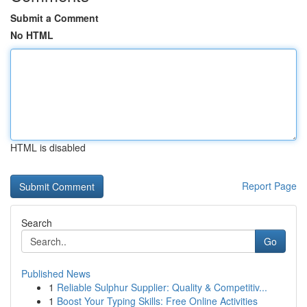
Submit a Comment
No HTML
HTML is disabled
Report Page
Search
Go
Published News
1
Reliable Sulphur Supplier: Quality & Competitiv...
1
Boost Your Typing Skills: Free Online Activities