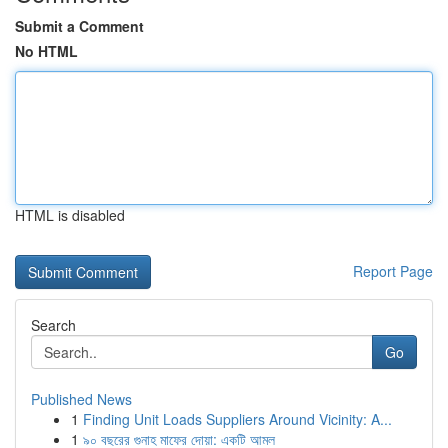
Submit a Comment
No HTML
HTML is disabled
Report Page
Search
Go
Published News
1
Finding Unit Loads Suppliers Around Vicinity: A...
1
৯০ বছরের গুনাহ মাফের দোয়া: একটি আমল