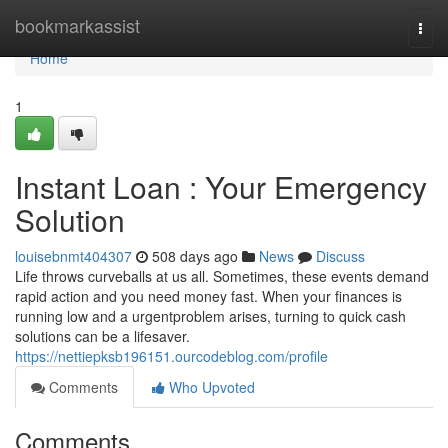
Home
bookmarkassist
Togg
navi
Home
1
Instant Loan : Your Emergency
Solution
louisebnmt404307
508 days ago
News
Discuss
Life throws curveballs at us all. Sometimes, these events demand
rapid action and you need money fast. When your finances is
running low and a urgentproblem arises, turning to quick cash
solutions can be a lifesaver.
https://nettiepksb196151.ourcodeblog.com/profile
Comments
Who Upvoted
Comments