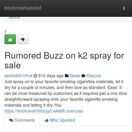
Home
bookmarkassist
Togg
navi
Home
1
Rumored Buzz on k2 spray for
sale
samird061rhv4
510 days ago
News
Discuss
Just spray on to your favorite smoking cigarettes materials, let it
dry for a couple of minutes, and then love as standard. Ease: It
can be most treasured by customers as it requires just a one-time
straightforward spraying onto your favorite cigarette smoking
materials and letting it dry. You
https://ferdinandn383ujy5.wikififfi.com/user
Comments
Who Upvoted