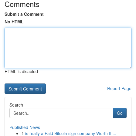
Comments
Submit a Comment
No HTML
HTML is disabled
Report Page
Search
Go
Published News
1
is really a Paid Bitcoin sign company Worth It ...