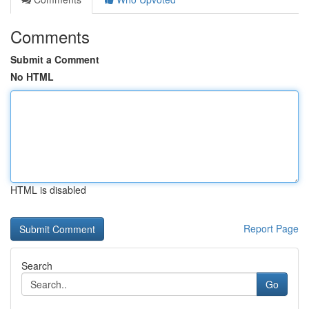
Comments
Submit a Comment
No HTML
HTML is disabled
Report Page
Search
Go