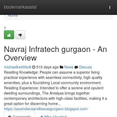
Home
bookmarkassist
Togg
navi
Home
1
Navraj Infratech gurgaon - An
Overview
michaelk445tto8
510 days ago
News
Discuss
Residing Knowledge: People can assume a superior living
practical experience with seamless connectivity, high quality
amenities, plus a flourishing Local community environment.
Residing Experience: Intended to offer a serene and opulent
dwelling surroundings, The Antalyas brings together
contemporary architecture with high-class facilities, making it a
great option for discerning home...
https://sscendanaandkiavasgurgaon.blogspot.com/
Comments
Who Upvoted