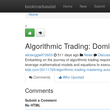
Home
bookmarkassist
Home
New
Submit
Home
1
Algorithmic Trading: Dom
aliciacggw972603
511 days ago
News
Discuss
Embarking on the journey of algorithmic trading requi
leverage mathematical models and equations to execut
kids.com/33111765/algorithmic-trading-mastering-aut
Comments
Who Upvoted
Comments
Submit a Comment
No HTML