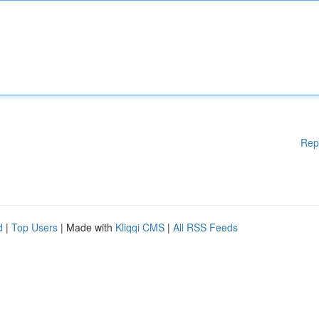
Rep
d
|
Top Users
| Made with
Kliqqi CMS
|
All RSS Feeds