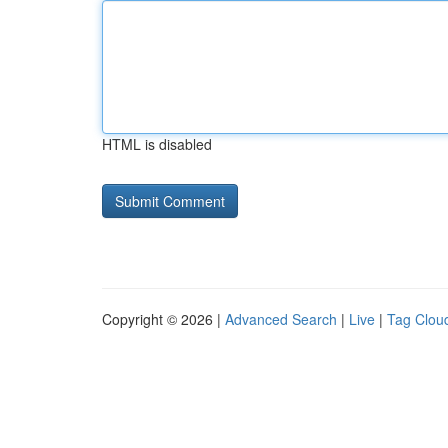
HTML is disabled
Copyright © 2026 |
Advanced Search
|
Live
|
Tag Clou