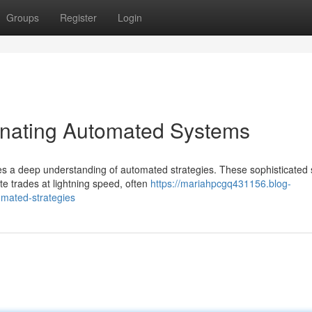
Groups
Register
Login
inating Automated Systems
res a deep understanding of automated strategies. These sophisticated
e trades at lightning speed, often
https://mariahpcgq431156.blog-
omated-strategies