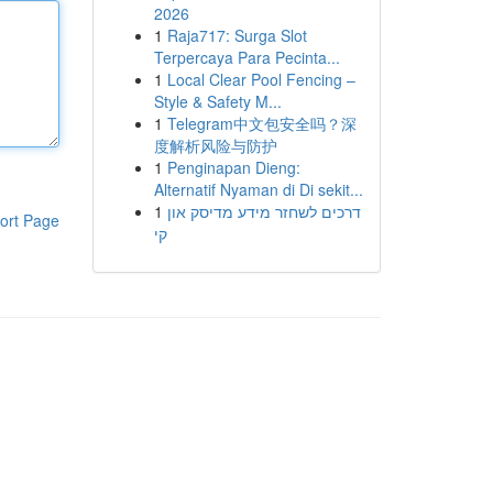
2026
1
Raja717: Surga Slot
Terpercaya Para Pecinta...
1
Local Clear Pool Fencing –
Style & Safety M...
1
Telegram中文包安全吗？深
度解析风险与防护
1
Penginapan Dieng:
Alternatif Nyaman di Di sekit...
1
דרכים לשחזר מידע מדיסק און
ort Page
קי