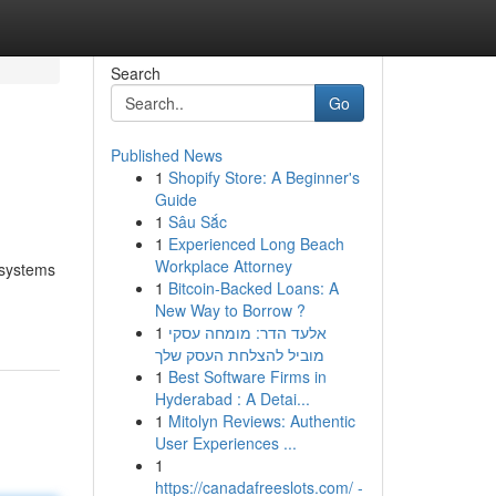
Search
Go
Published News
1
Shopify Store: A Beginner's
Guide
1
Sâu Sắc
1
Experienced Long Beach
Workplace Attorney
 systems
1
Bitcoin-Backed Loans: A
New Way to Borrow ?
1
אלעד הדר: מומחה עסקי
מוביל להצלחת העסק שלך
1
Best Software Firms in
Hyderabad : A Detai...
1
Mitolyn Reviews: Authentic
User Experiences ...
1
https://canadafreeslots.com/ -