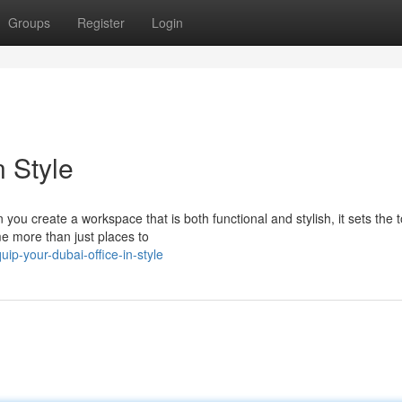
Groups
Register
Login
n Style
you create a workspace that is both functional and stylish, it sets the t
e more than just places to
p-your-dubai-office-in-style