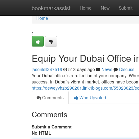
Home
bookmarkassist
Home
New
Submit
Home
1
Equip Your Dubai Office i
jasonlsil247516
513 days ago
News
Discuss
Your Dubai office is a reflection of your company. When 
success. In Dubai's vibrant market, offices have becom
https://deweyvhzb296201.link4blogs.com/55023023/equi
Comments
Who Upvoted
Comments
Submit a Comment
No HTML