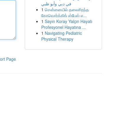
في دبي وأبو ظبي
1
சென்னையில் தலைசிறந்த
கோவொர்க்கிங் ஸ்பேஸ் எ...
1
Sayın Koray Yalçın Hayatı
Profesyonel Hayatına ...
1
Navigating Pediatric
Physical Therapy
ort Page