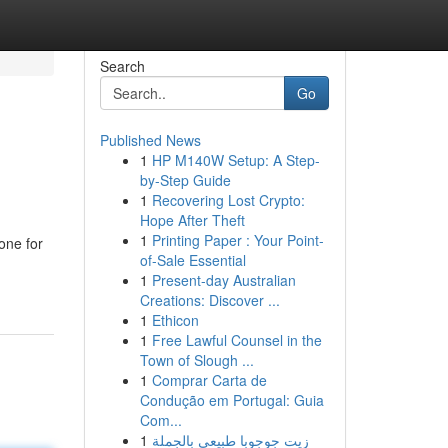
Search
Go
Published News
1
HP M140W Setup: A Step-
by-Step Guide
1
Recovering Lost Crypto:
Hope After Theft
1
Printing Paper : Your Point-
one for
of-Sale Essential
1
Present-day Australian
Creations: Discover ...
1
Ethicon
1
Free Lawful Counsel in the
Town of Slough ...
1
Comprar Carta de
Condução em Portugal: Guia
Com...
1
زيت جوجوبا طبيعي بالجملة