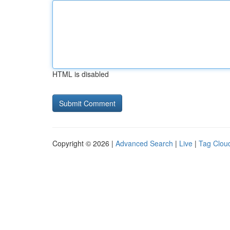
HTML is disabled
Copyright © 2026 |
Advanced Search
|
Live
|
Tag Clou