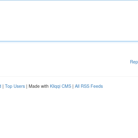
Rep
d
|
Top Users
| Made with
Kliqqi CMS
|
All RSS Feeds