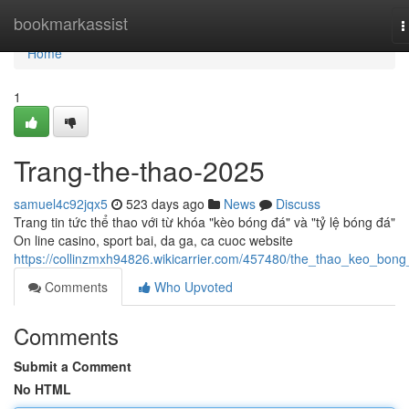
Home
bookmarkassist
T
n
Home
1
Trang-the-thao-2025
samuel4c92jqx5
523 days ago
News
Discuss
Trang tin tức thể thao với từ khóa "kèo bóng đá" và "tỷ lệ bóng đá"
On line casino, sport bai, da ga, ca cuoc website
https://collinzmxh94826.wikicarrier.com/457480/the_thao_keo_bon
Comments
Who Upvoted
Comments
Submit a Comment
No HTML