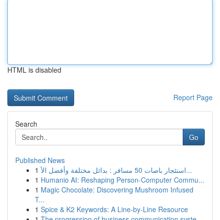
HTML is disabled
Report Page
Search
Go
Published News
1
استئجار باصات 50 مسافر : بدائل مختلفة وأفضل الأ...
1
Humanio AI: Reshaping Person-Computer Commu...
1
Magic Chocolate: Discovering Mushroom Infused
T...
1
Spice & K2 Keywords: A Line-by-Line Resource
1
The progression of business communication syste...