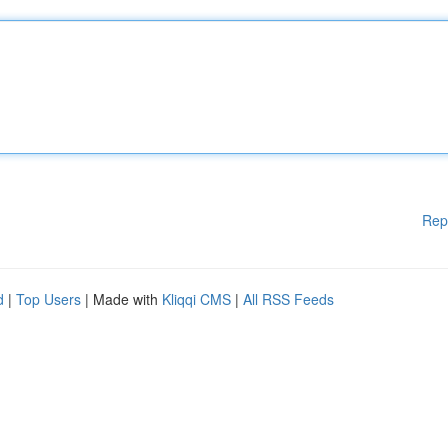
Rep
d
|
Top Users
| Made with
Kliqqi CMS
|
All RSS Feeds