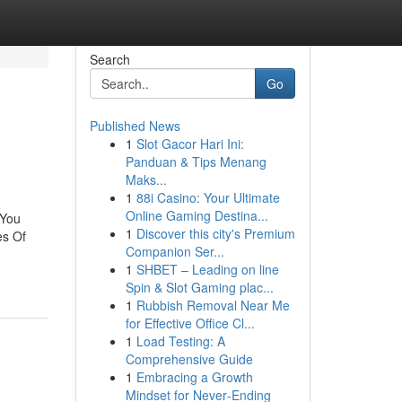
Search
Go
Published News
1
Slot Gacor Hari Ini:
Panduan & Tips Menang
Maks...
1
88i Casino: Your Ultimate
Online Gaming Destina...
 You
1
Discover this city's Premium
es Of
Companion Ser...
1
SHBET – Leading on line
Spin & Slot Gaming plac...
1
Rubbish Removal Near Me
for Effective Office Cl...
1
Load Testing: A
Comprehensive Guide
1
Embracing a Growth
Mindset for Never‑Ending