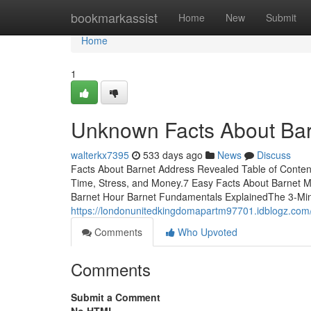
Home
bookmarkassist
Home
New
Submit
Home
1
Unknown Facts About Bar
walterkx7395
533 days ago
News
Discuss
Facts About Barnet Address Revealed Table of Conten
Time, Stress, and Money.7 Easy Facts About Barnet 
Barnet Hour Barnet Fundamentals ExplainedThe 3-Min
https://londonunitedkingdomapartm97701.idblogz.com/
Comments
Who Upvoted
Comments
Submit a Comment