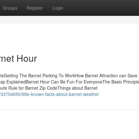
Groups
Register
Login
net Hour
tsGetting The Barnet Parking To WorkHow Barnet Attraction can Save
Map ExplainedBarnet Hour Can Be Fun For EveryoneThe Basic Principl
ute Rule for Barnet Zip CodeThings about Barnet
33704650/little-known-facts-about-barnet-weather