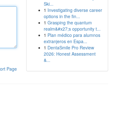
Ski...
1
Investigating diverse career
options in the fin...
1
Grasping the quantum
realm&#x27;s opportunity t...
1
Plan médico para alumnos
extranjeros en Espa...
1
DentaSmile Pro Review
2026: Honest Assessment
&...
ort Page