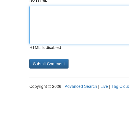
No HTML
HTML is disabled
Copyright © 2026 |
Advanced Search
|
Live
|
Tag Clou