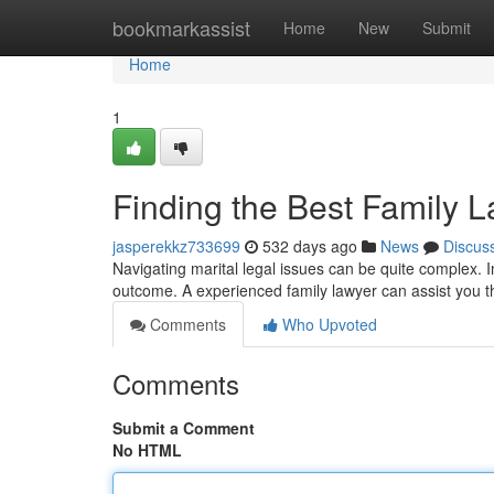
Home
bookmarkassist
Home
New
Submit
Home
1
Finding the Best Family L
jasperekkz733699
532 days ago
News
Discus
Navigating marital legal issues can be quite complex. In 
outcome. A experienced family lawyer can assist you 
Comments
Who Upvoted
Comments
Submit a Comment
No HTML