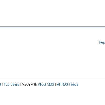
Rep
d
|
Top Users
| Made with
Kliqqi CMS
|
All RSS Feeds