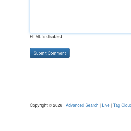
HTML is disabled
Copyright © 2026 |
Advanced Search
|
Live
|
Tag Clou