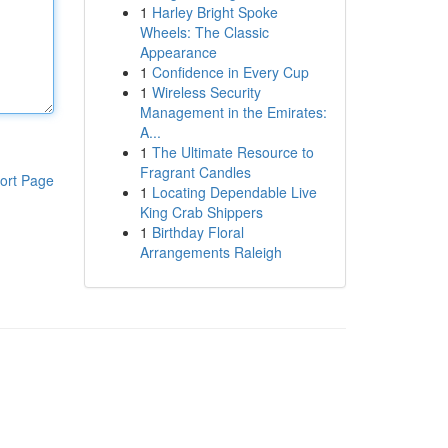
1
Harley Bright Spoke
Wheels: The Classic
Appearance
1
Confidence in Every Cup
1
Wireless Security
Management in the Emirates:
A...
1
The Ultimate Resource to
Fragrant Candles
ort Page
1
Locating Dependable Live
King Crab Shippers
1
Birthday Floral
Arrangements Raleigh