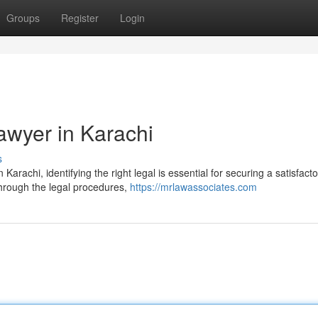
Groups
Register
Login
awyer in Karachi
s
Karachi, identifying the right legal is essential for securing a satisfacto
through the legal procedures,
https://mrlawassociates.com