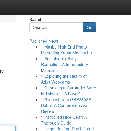
Search
Go
Published News
1
Malibu High End Photo
Marketing|Santa Monica Lu...
1
Sustainable Body
Reduction: A Introductory
Manual
ry
1
Exploring the Realm of
Adult Webcams
1
Choosing a Car Audio Store
in Toledo — A Buyer'...
1
Grandstream GRP2602P
Dubai: A Comprehensive
Review
1
Parboiled Rice Gear: A
Thorough Guide
1
Illegal Betting: Don't Risk It