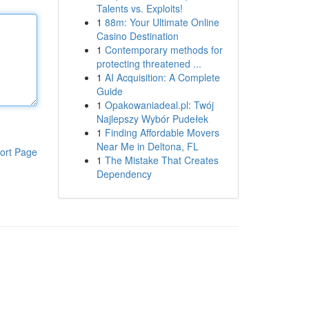
Talents vs. Exploits!
1
88m: Your Ultimate Online
Casino Destination
1
Contemporary methods for
protecting threatened ...
1
AI Acquisition: A Complete
Guide
1
Opakowaniadeal.pl: Twój
Najlepszy Wybór Pudełek
1
Finding Affordable Movers
Near Me in Deltona, FL
ort Page
1
The Mistake That Creates
Dependency