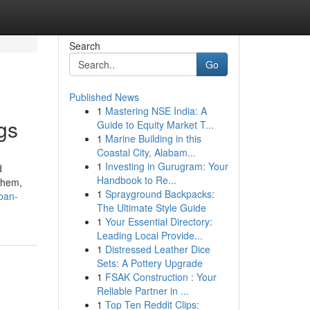
Search
Go
Published News
1
Mastering NSE India: A
gs
Guide to Equity Market T...
1
Marine Building in this
Coastal City, Alabam...
1
Investing in Gurugram: Your
d
Handbook to Re...
them,
1
Sprayground Backpacks:
ban-
The Ultimate Style Guide
1
Your Essential Directory:
Leading Local Provide...
1
Distressed Leather Dice
Sets: A Pottery Upgrade
1
FSAK Construction : Your
Reliable Partner in ...
1
Top Ten Reddit Clips: