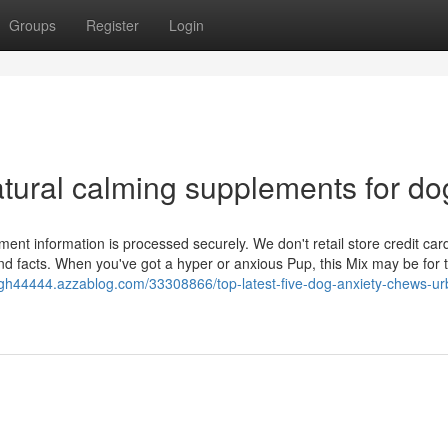
Groups
Register
Login
tural calming supplements for do
ent information is processed securely. We don't retail store credit car
nd facts. When you've got a hyper or anxious Pup, this Mix may be for 
igh44444.azzablog.com/33308866/top-latest-five-dog-anxiety-chews-ur