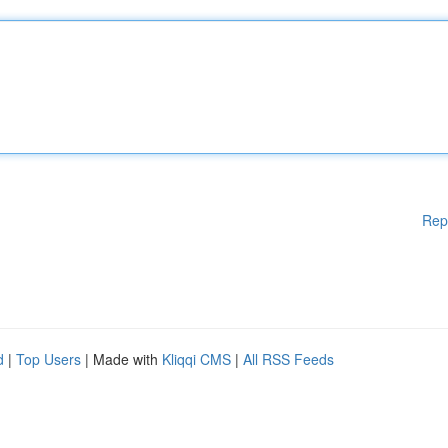
Rep
d
|
Top Users
| Made with
Kliqqi CMS
|
All RSS Feeds