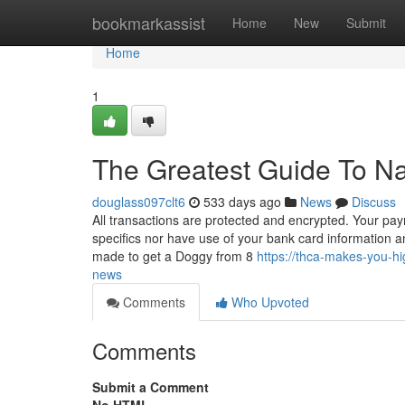
Home
bookmarkassist
Home
New
Submit
Home
1
The Greatest Guide To Na
douglass097clt6
533 days ago
News
Discuss
All transactions are protected and encrypted. Your paym
specifics nor have use of your bank card information a
made to get a Doggy from 8
https://thca-makes-you-h
news
Comments
Who Upvoted
Comments
Submit a Comment