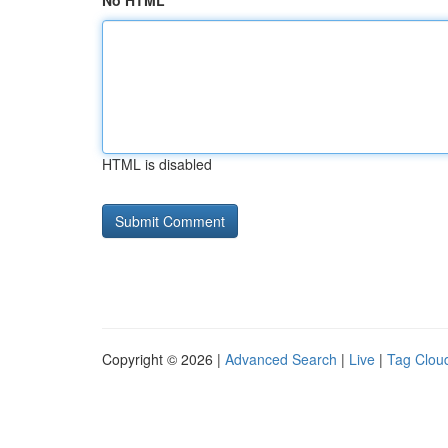
No HTML
HTML is disabled
Copyright © 2026 |
Advanced Search
|
Live
|
Tag Clou