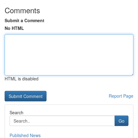
Comments
Submit a Comment
No HTML
HTML is disabled
Report Page
Search
Go
Published News