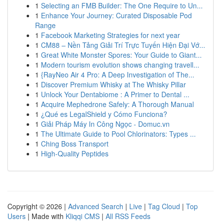
1
Selecting an FMB Builder: The One Require to Un...
1
Enhance Your Journey: Curated Disposable Pod
Range
1
Facebook Marketing Strategies for next year
1
CM88 – Nền Tảng Giải Trí Trực Tuyến Hiện Đại Vớ...
1
Great White Monster Spores: Your Guide to Giant...
1
Modern tourism evolution shows changing travell...
1
{RayNeo Air 4 Pro: A Deep Investigation of The...
1
Discover Premium Whisky at The Whisky Pillar
1
Unlock Your Dentabiome : A Primer to Dental ...
1
Acquire Mephedrone Safely: A Thorough Manual
1
¿Qué es LegalShield y Cómo Funciona?
1
Giải Pháp Máy In Công Ngọc - Domuc.vn
1
The Ultimate Guide to Pool Chlorinators: Types ...
1
Ching Boss Transport
1
High-Quality Peptides
Copyright © 2026 |
Advanced Search
|
Live
|
Tag Cloud
|
Top
Users
| Made with
Kliqqi CMS
|
All RSS Feeds