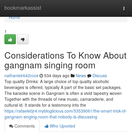
Home
bookmarkassist
Togg
navi
Home
1
Considerations To Know About
gangnam singing room
nathanielr642rco4
534 days ago
News
Discuss
Top quality Drinks: A large choice of top quality alcoholic
beverages is offered, typically A part of the basic set packages.
The karaoke scene in Gangnam is often a vivid tapestry woven
Together with the threads of new music, camaraderie, and
cultural id. It stands for a testomony into the
https://rafaele0jr4.mybloglicious.com/53539061/the-smart-trick-of-
gangnam-singing-room-that-nobody-is-discussing
Comments
Who Upvoted