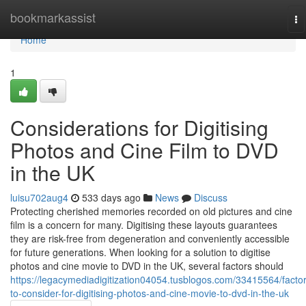
Home
bookmarkassist
To
na
Home
1
Considerations for Digitising
Photos and Cine Film to DVD
in the UK
luisu702aug4
533 days ago
News
Discuss
Protecting cherished memories recorded on old pictures and cine
film is a concern for many. Digitising these layouts guarantees
they are risk-free from degeneration and conveniently accessible
for future generations. When looking for a solution to digitise
photos and cine movie to DVD in the UK, several factors should
https://legacymediadigitization04054.tusblogos.com/33415564/factor
to-consider-for-digitising-photos-and-cine-movie-to-dvd-in-the-uk