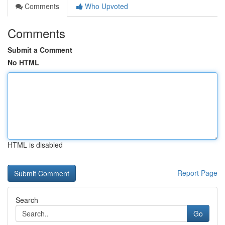
Comments
Who Upvoted
Comments
Submit a Comment
No HTML
HTML is disabled
Report Page
Search
Go