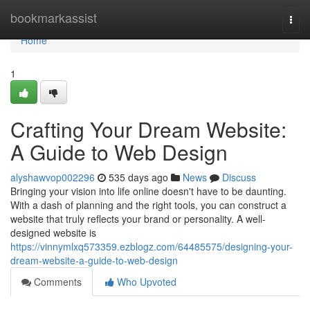
Home
bookmarkassist
Togg
navi
Home
1
Crafting Your Dream Website:
A Guide to Web Design
alyshawvop002296
535 days ago
News
Discuss
Bringing your vision into life online doesn't have to be daunting.
With a dash of planning and the right tools, you can construct a
website that truly reflects your brand or personality. A well-
designed website is
https://vinnymlxq573359.ezblogz.com/64485575/designing-your-
dream-website-a-guide-to-web-design
Comments
Who Upvoted