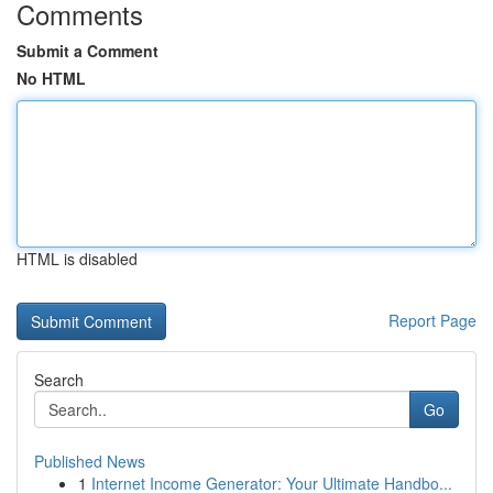
Comments
Submit a Comment
No HTML
HTML is disabled
Report Page
Search
Go
Published News
1
Internet Income Generator: Your Ultimate Handbo...