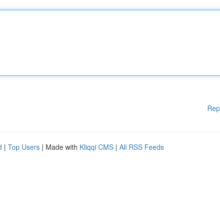
Rep
d
|
Top Users
| Made with
Kliqqi CMS
|
All RSS Feeds