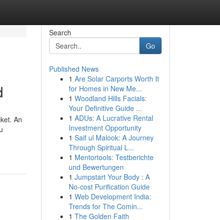
Search
Go
Published News
1
Are Solar Carports Worth It
d
for Homes in New Me...
1
Woodland Hills Facials:
Your Definitive Guide ...
1
ADUs: A Lucrative Rental
cket. An
Investment Opportunity
u
1
Saif ul Malook: A Journey
Through Spiritual L...
1
Mentortools: Testberichte
und Bewertungen
1
Jumpstart Your Body : A
No-cost Purification Guide
1
Web Development India:
Trends for The Comin...
1
The Golden Faith