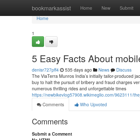
Home
bookmarkassist
Home
New
Submit
Home
1
5 Easy Facts About mobil
denisr727pff4
535 days ago
News
Discuss
The ViaTerra Munros India’s initially tailor-produced ja
buy to halt the pursuit of bribery and fraud charges v
numerous thrilling rides and unforgettable times
https://newbikevlog57908.wikimeglio.com/9623111/t
Comments
Who Upvoted
Comments
Submit a Comment