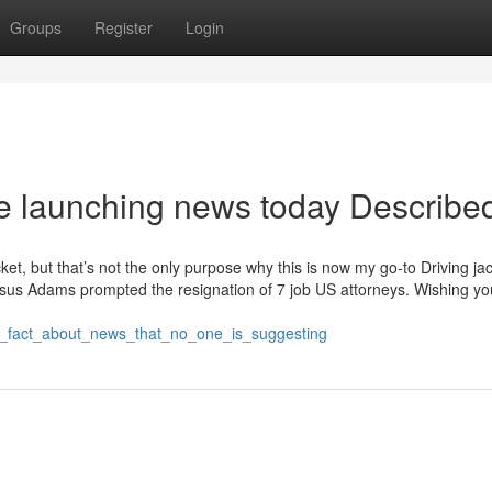
Groups
Register
Login
e launching news today Describe
cket, but that’s not the only purpose why this is now my go-to Driving ja
ersus Adams prompted the resignation of 7 job US attorneys. Wishing yo
he_fact_about_news_that_no_one_is_suggesting