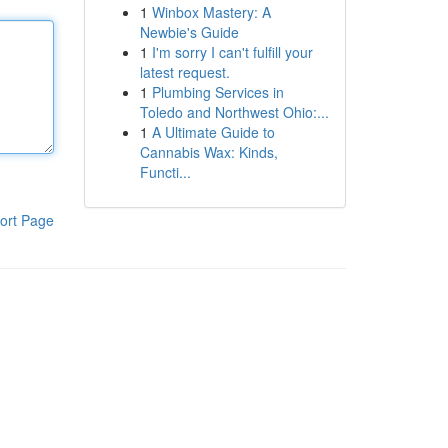
1
Winbox Mastery: A
Newbie's Guide
1
I'm sorry I can't fulfill your
latest request.
1
Plumbing Services in
Toledo and Northwest Ohio:...
1
A Ultimate Guide to
Cannabis Wax: Kinds,
Functi...
ort Page