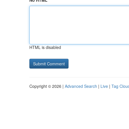
No HTML
HTML is disabled
Copyright © 2026 |
Advanced Search
|
Live
|
Tag Clou