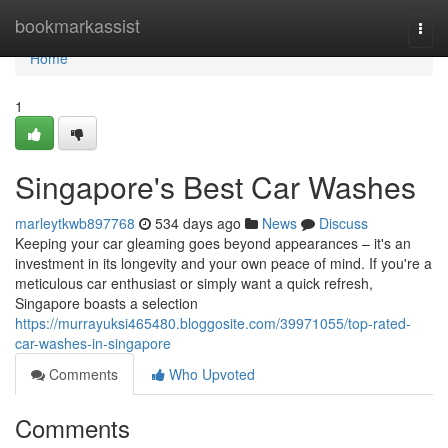
Home
bookmarkassist
Togg
navi
Home
1
Singapore's Best Car Washes
marleytkwb897768
534 days ago
News
Discuss
Keeping your car gleaming goes beyond appearances – it's an
investment in its longevity and your own peace of mind. If you're a
meticulous car enthusiast or simply want a quick refresh,
Singapore boasts a selection
https://murrayuksi465480.bloggosite.com/39971055/top-rated-
car-washes-in-singapore
Comments
Who Upvoted
Comments