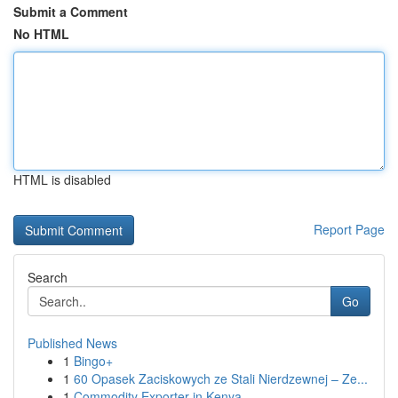
Submit a Comment
No HTML
HTML is disabled
Report Page
Search
Go
Published News
1
Bingo+
1
60 Opasek Zaciskowych ze Stali Nierdzewnej – Ze...
1
Commodity Exporter in Kenya