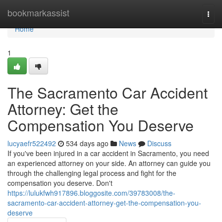
Home
bookmarkassist
Togg
navi
Home
1
The Sacramento Car Accident
Attorney: Get the
Compensation You Deserve
lucyaefr522492
534 days ago
News
Discuss
If you've been injured in a car accident in Sacramento, you need
an experienced attorney on your side. An attorney can guide you
through the challenging legal process and fight for the
compensation you deserve. Don't
https://lulukfwh917896.bloggosite.com/39783008/the-
sacramento-car-accident-attorney-get-the-compensation-you-
deserve