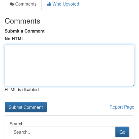
Comments
Who Upvoted
Comments
Submit a Comment
No HTML
HTML is disabled
Report Page
Search
Go