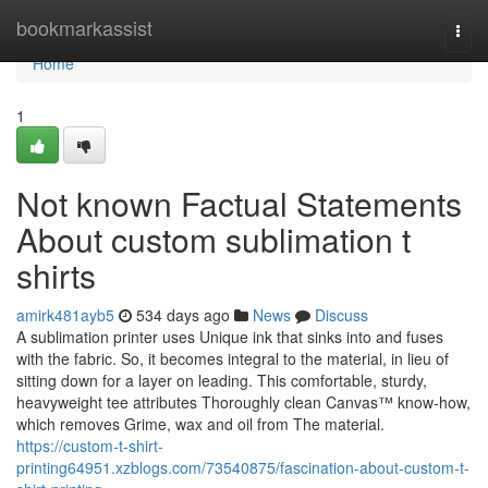
Home
bookmarkassist
Togg
navi
Home
1
Not known Factual Statements
About custom sublimation t
shirts
amirk481ayb5
534 days ago
News
Discuss
A sublimation printer uses Unique ink that sinks into and fuses
with the fabric. So, it becomes integral to the material, in lieu of
sitting down for a layer on leading. This comfortable, sturdy,
heavyweight tee attributes Thoroughly clean Canvas™ know-how,
which removes Grime, wax and oil from The material.
https://custom-t-shirt-
printing64951.xzblogs.com/73540875/fascination-about-custom-t-