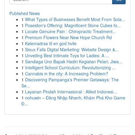
Published News
1
What Types of Businesses Benefit Most From Sola...
1
Poseidon's Offering: Magnificent Stone Cubes fo...
1
Locate Genuine Pain : Chiropractic Treatment...
1
Premium Flowers Near New Hope Church Rd
1
Kølemadras til en god hvile
1
Sioux Falls Digital Marketing: Website Design &...
1
Unveiling Best Intimate Toys for Ladies: A ...
1
Sandiaga Uno Bapak Hadiri Kegiatan Pelari, Jiwa...
1
Intelligent School Curriculum: Revolutionizing ...
1
Cannabis in the city: A Increasing Problem?
1
Discovering Pampanga's Premier Getaways: The
Se...
1
Layanan Pindah Internasional : Allied Indonesi...
1
nohuwin – Đăng Nhập Nhanh, Khám Phá Kho Game
Đ...