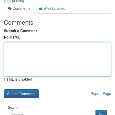
shirt-printing
Comments
Who Upvoted
Comments
Submit a Comment
No HTML
HTML is disabled
Report Page
Search
Go