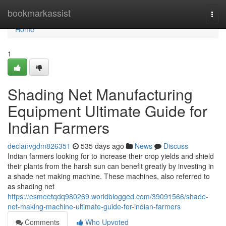
Home
bookmarkassist
Togg
navi
Home
1
Shading Net Manufacturing
Equipment Ultimate Guide for
Indian Farmers
declanvgdm826351
535 days ago
News
Discuss
Indian farmers looking for to increase their crop yields and shield
their plants from the harsh sun can benefit greatly by investing in
a shade net making machine. These machines, also referred to
as shading net
https://esmeetqdq980269.worldblogged.com/39091566/shade-
net-making-machine-ultimate-guide-for-indian-farmers
Comments
Who Upvoted