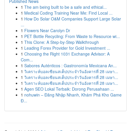
Published News
1
The am being built to be a safe and ethical...
1
Medical Coding Training Near Me: Find Local ...
1
How Do Solar O&M Companies Support Large Solar
...
1
Flowers Near Carolyn Dr
1
PET Bottle Recycling: From Waste to Resource wi...
1
This Clone: A Step-by-Step Walkthrough
1
Leading Forex Provider for Gold Investment ...
1
Choosing the Right 1031 Exchange Advisor: A
Com...
1
Sabores Auténticos : Gastronomía Mexicana An...
1
วิเคราะห์บอลเซียนสเต็ปประจำวันอังคารที่ 28 เมษา...
1
วิเคราะห์บอลเซียนสเต็ปประจำวันอังคารที่ 28 เมษา...
1
วิเคราะห์บอลเซียนสเต็ปประจำวันอังคารที่ 28 เมษา...
1
Agen SEO Lokal Terbaik: Dorong Perusahaan ...
1
nohuwin – Đăng Nhập Nhanh, Khám Phá Kho Game
Đ...