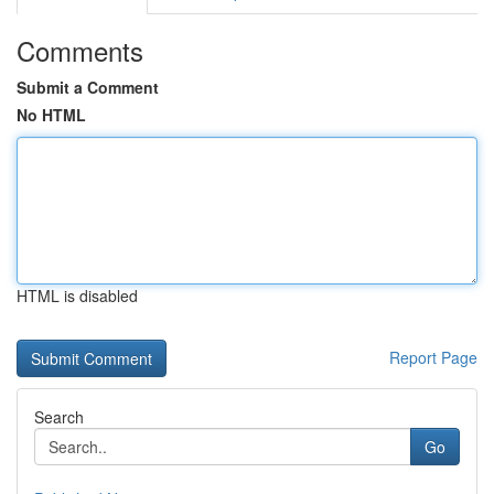
Comments
Submit a Comment
No HTML
HTML is disabled
Report Page
Search
Go