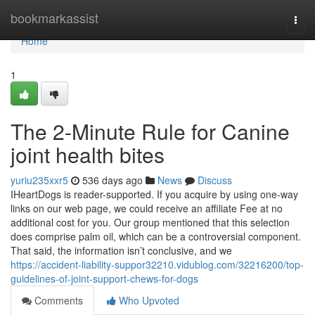
Home
bookmarkassist
Togg
navi
Home
1
The 2-Minute Rule for Canine
joint health bites
yuriu235xxr5
536 days ago
News
Discuss
IHeartDogs is reader-supported. If you acquire by using one-way
links on our web page, we could receive an affiliate Fee at no
additional cost for you. Our group mentioned that this selection
does comprise palm oil, which can be a controversial component.
That said, the information isn’t conclusive, and we
https://accident-liability-suppor32210.vidublog.com/32216200/top-
guidelines-of-joint-support-chews-for-dogs
Comments
Who Upvoted