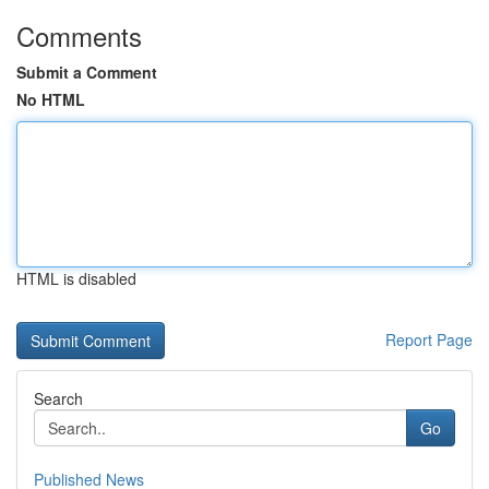
Comments
Submit a Comment
No HTML
HTML is disabled
Report Page
Search
Go
Published News