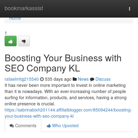
Home
bookmarkassist
Togg
navi
Home
1
Boosting Your Business with
SEO Company KL
rafaelmfqj215540
535 days ago
News
Discuss
It has never been more important to invest in online marketing
than it is nowadays. With an ever-increasing number of people
surfing for information, products, and services, having a strong
online presence is crucial.
https://sabrinabixh201144.affiliatblogger.com/85094244/boosting-
your-business-with-seo-company-kl
Comments
Who Upvoted