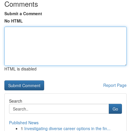
Comments
Submit a Comment
No HTML
HTML is disabled
Report Page
Search
Go
Published News
1
Investigating diverse career options in the fin...