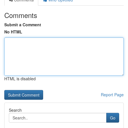
Comments
Submit a Comment
No HTML
HTML is disabled
Report Page
Search
Go