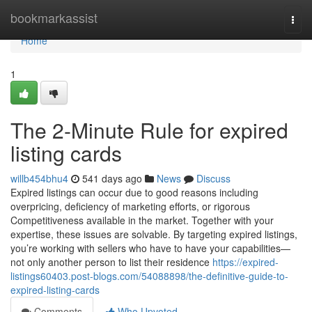
Home
bookmarkassist
Togg
navi
Home
1
The 2-Minute Rule for expired
listing cards
willb454bhu4
541 days ago
News
Discuss
Expired listings can occur due to good reasons including
overpricing, deficiency of marketing efforts, or rigorous
Competitiveness available in the market. Together with your
expertise, these issues are solvable. By targeting expired listings,
you’re working with sellers who have to have your capabilities—
not only another person to list their residence
https://expired-
listings60403.post-blogs.com/54088898/the-definitive-guide-to-
expired-listing-cards
Comments
Who Upvoted