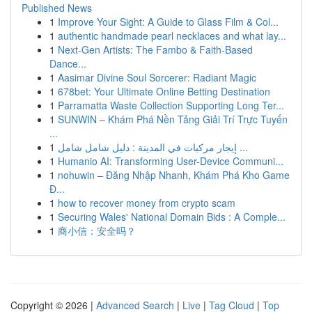
Published News
1
Improve Your Sight: A Guide to Glass Film & Col...
1
authentic handmade pearl necklaces and what lay...
1
Next-Gen Artists: The Fambo & Faith-Based
Dance...
1
Aasimar Divine Soul Sorcerer: Radiant Magic
1
678bet: Your Ultimate Online Betting Destination
1
Parramatta Waste Collection Supporting Long Ter...
1
SUNWIN – Khám Phá Nền Tảng Giải Trí Trực Tuyến
...
1
إيجار مركبات في المدينة : دليل شامل شامل ...
1
Humanio AI: Transforming User-Device Communi...
1
nohuwin – Đăng Nhập Nhanh, Khám Phá Kho Game
Đ...
1
how to recover money from crypto scam
1
Securing Wales' National Domain Bids : A Comple...
1
商小信：安全吗？
Copyright © 2026 |
Advanced Search
|
Live
|
Tag Cloud
|
Top