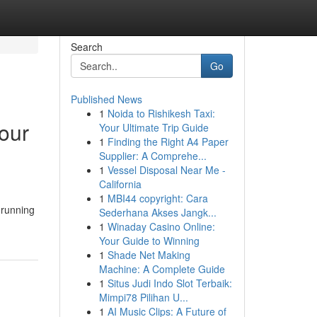
Search
Go
Published News
1
Noida to Rishikesh Taxi:
our
Your Ultimate Trip Guide
1
Finding the Right A4 Paper
Supplier: A Comprehe...
1
Vessel Disposal Near Me -
California
1
MBI44 copyright: Cara
 running
Sederhana Akses Jangk...
1
Winaday Casino Online:
Your Guide to Winning
1
Shade Net Making
Machine: A Complete Guide
1
Situs Judi Indo Slot Terbaik:
Mimpi78 Pilihan U...
1
AI Music Clips: A Future of