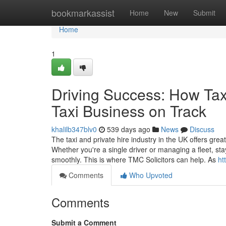
Home
bookmarkassist
Home
New
Submit
Home
1
Driving Success: How Tax
Taxi Business on Track
khalilb347blv0
539 days ago
News
Discuss
The taxi and private hire industry in the UK offers great
Whether you're a single driver or managing a fleet, sta
smoothly. This is where TMC Solicitors can help. As
ht
Comments
Who Upvoted
Comments
Submit a Comment