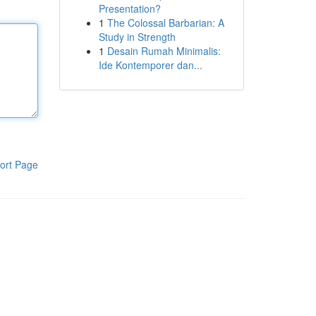
Presentation?
1
The Colossal Barbarian: A
Study in Strength
1
Desain Rumah Minimalis:
Ide Kontemporer dan...
ort Page