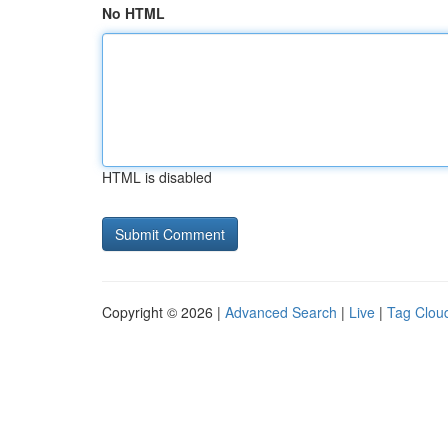
No HTML
HTML is disabled
Copyright © 2026 |
Advanced Search
|
Live
|
Tag Clou