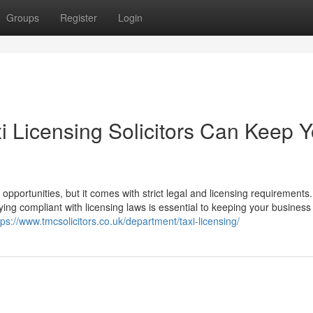
Groups
Register
Login
i Licensing Solicitors Can Keep Y
 opportunities, but it comes with strict legal and licensing requirements.
ying compliant with licensing laws is essential to keeping your business
tps://www.tmcsolicitors.co.uk/department/taxi-licensing/