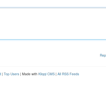
Rep
d
|
Top Users
| Made with
Kliqqi CMS
|
All RSS Feeds