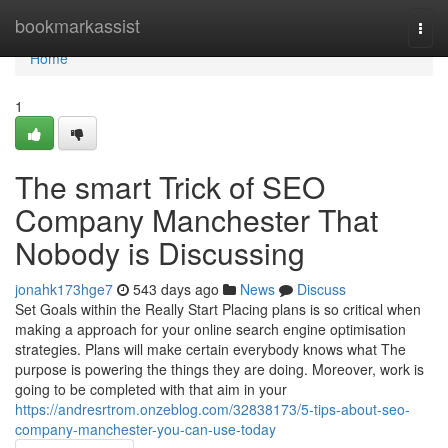
Home
bookmarkassist
Togg
navi
Home
1
The smart Trick of SEO
Company Manchester That
Nobody is Discussing
jonahk173hge7
543 days ago
News
Discuss
Set Goals within the Really Start Placing plans is so critical when
making a approach for your online search engine optimisation
strategies. Plans will make certain everybody knows what The
purpose is powering the things they are doing. Moreover, work is
going to be completed with that aim in your
https://andresrtrom.onzeblog.com/32838173/5-tips-about-seo-
company-manchester-you-can-use-today