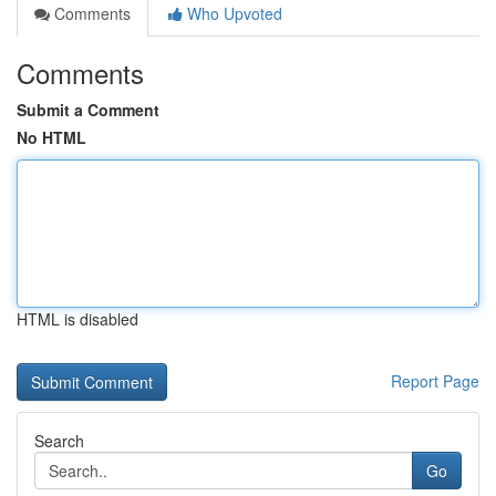
Comments
Who Upvoted
Comments
Submit a Comment
No HTML
HTML is disabled
Report Page
Search
Go