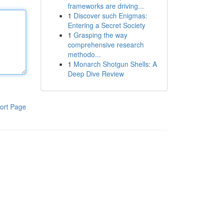
frameworks are driving...
1
Discover such Enigmas:
Entering a Secret Society
1
Grasping the way
comprehensive research
methodo...
1
Monarch Shotgun Shells: A
Deep Dive Review
ort Page