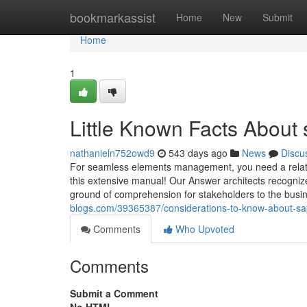
Home
bookmarkassist
Home
New
Submit
Home
1
Little Known Facts About 
nathanieln752owd9
543 days ago
News
Discu
For seamless elements management, you need a related
this extensive manual! Our Answer architects recogniz
ground of comprehension for stakeholders to the busin
blogs.com/39365387/considerations-to-know-about-sa
Comments
Who Upvoted
Comments
Submit a Comment