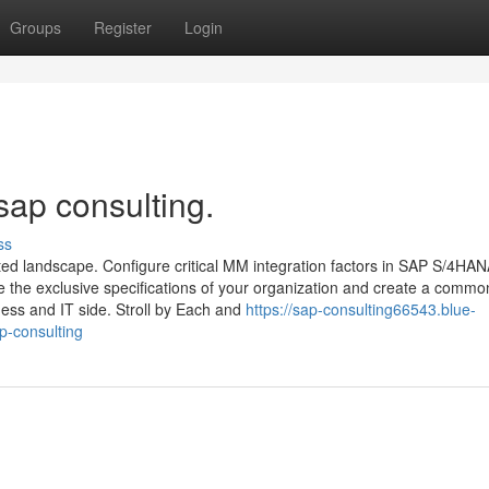
Groups
Register
Login
sap consulting.
ss
 landscape. Configure critical MM integration factors in SAP S/4HAN
e the exclusive specifications of your organization and create a commo
ess and IT side. Stroll by Each and
https://sap-consulting66543.blue-
p-consulting