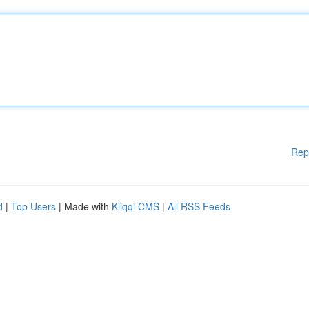
Rep
d
|
Top Users
| Made with
Kliqqi CMS
|
All RSS Feeds