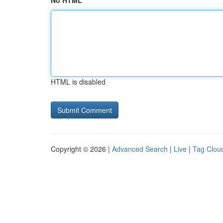
No HTML
HTML is disabled
Copyright © 2026 |
Advanced Search
|
Live
|
Tag Clou