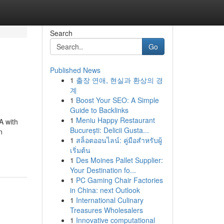
Search
Go
Published News
1
출장 연애, 현실과 환상의 경
계
1
Boost Your SEO: A Simple
Guide to Backlinks
1
Meniu Happy Restaurant
A with
București: Delicii Gusta...
n
1
สล็อตออนไลน์: คู่มือสำหรับผู้
เริ่มต้น
1
Des Moines Pallet Supplier:
Your Destination fo...
1
PC Gaming Chair Factories
in China: next Outlook
1
International Culinary
Treasures Wholesalers
1
Innovative computational