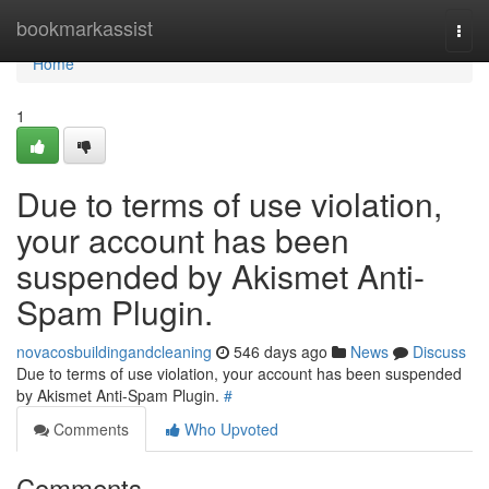
Home
bookmarkassist
Togg
navi
Home
1
Due to terms of use violation,
your account has been
suspended by Akismet Anti-
Spam Plugin.
novacosbuildingandcleaning
546 days ago
News
Discuss
Due to terms of use violation, your account has been suspended
by Akismet Anti-Spam Plugin.
#
Comments
Who Upvoted
Comments