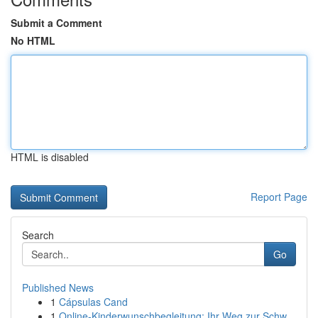
Submit a Comment
No HTML
HTML is disabled
Report Page
Search
Go
Published News
1
Cápsulas Cand
1
Online-Kinderwunschbegleitung: Ihr Weg zur Schw...