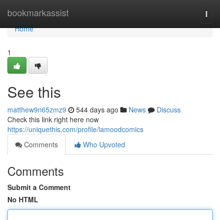
Home
bookmarkassist
Togg
navi
Home
1
See this
matthew9n65zmz9
544 days ago
News
Discuss
Check this link right here now
https://uniquethis.com/profile/lamoodcomics
Comments
Who Upvoted
Comments
Submit a Comment
No HTML