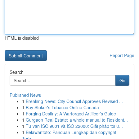
HTML is disabled
Report Page
Search
Go
Published News
1
Breaking News: City Council Approves Revised ...
1
Buy Stoker's Tobacco Online Canada
1
Forging Destiny: A Warforged Artificer's Guide
1
Gurgaon Real Estate: a whole manual to Resident...
1
Tư vấn ISO 9001 và ISO 22000: Giải pháp tối ư...
1
Belawantoto: Panduan Lengkap dan copyright
Terb...