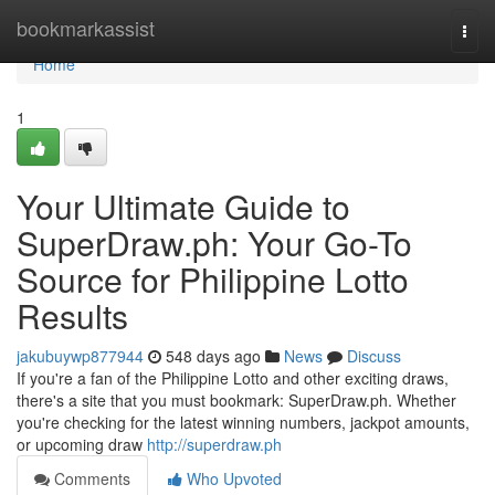
Home
bookmarkassist
Togg
navi
Home
1
Your Ultimate Guide to
SuperDraw.ph: Your Go-To
Source for Philippine Lotto
Results
jakubuywp877944
548 days ago
News
Discuss
If you're a fan of the Philippine Lotto and other exciting draws,
there's a site that you must bookmark: SuperDraw.ph. Whether
you're checking for the latest winning numbers, jackpot amounts,
or upcoming draw
http://superdraw.ph
Comments
Who Upvoted