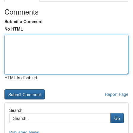
Comments
Submit a Comment
No HTML
HTML is disabled
Report Page
Search
Go
Published News