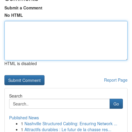
Submit a Comment
No HTML
HTML is disabled
Report Page
Search
Go
Published News
1
Nashville Structured Cabling: Ensuring Network ...
1
Attractifs durables : Le futur de la chasse res...