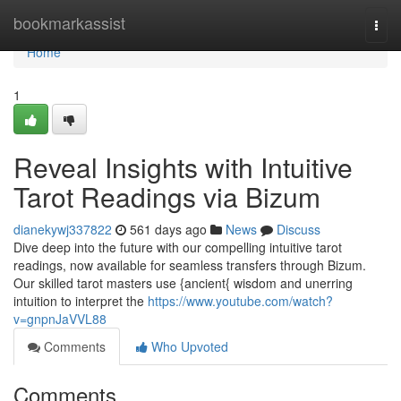
Home
bookmarkassist
Togg
navi
Home
1
Reveal Insights with Intuitive
Tarot Readings via Bizum
dianekywj337822
561 days ago
News
Discuss
Dive deep into the future with our compelling intuitive tarot
readings, now available for seamless transfers through Bizum.
Our skilled tarot masters use {ancient{ wisdom and unerring
intuition to interpret the
https://www.youtube.com/watch?
v=gnpnJaVVL88
Comments
Who Upvoted
Comments