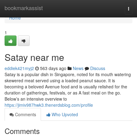
Home
bookmarkassist
Togg
navi
Home
1
Satay near me​
eddiek421myj2
563 days ago
News
Discuss
Satay is a popular dish in Singapore, noted for its mouth watering
skewered meat served using a loaded peanut sauce. It is
becoming a beloved Avenue food and is usually relished for the
duration of gatherings, festivals, or as A fast meal on the go.
Below’s an intensive overview to
https://jimiv987hwk3.thenerdsblog.com/profile
Comments
Who Upvoted
Comments