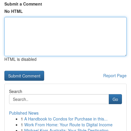
Submit a Comment
No HTML
HTML is disabled
Report Page
Search
Go
Published News
1
A Handbook to Condos for Purchase in this...
1
Work From Home: Your Route to Digital Income
1
Michael Kors Australia: Your Style Destination