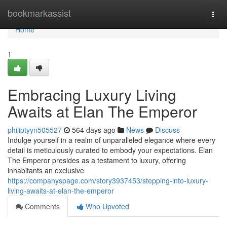
Home
bookmarkassist
Togg
navi
Home
1
Embracing Luxury Living
Awaits at Elan The Emperor
philiptyyn505527
564 days ago
News
Discuss
Indulge yourself in a realm of unparalleled elegance where every
detail is meticulously curated to embody your expectations. Elan
The Emperor presides as a testament to luxury, offering
inhabitants an exclusive
https://companyspage.com/story3937453/stepping-into-luxury-
living-awaits-at-elan-the-emperor
Comments
Who Upvoted