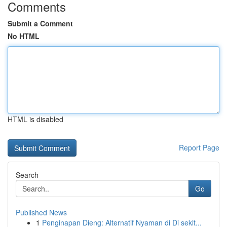
Comments
Submit a Comment
No HTML
HTML is disabled
Report Page
Search
Go
Published News
1
Penginapan Dieng: Alternatif Nyaman di Di sekit...