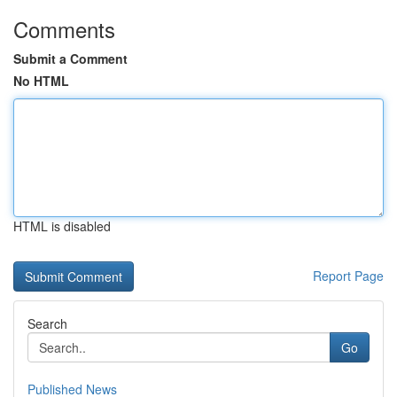
Comments
Submit a Comment
No HTML
HTML is disabled
Report Page
Search
Go
Published News