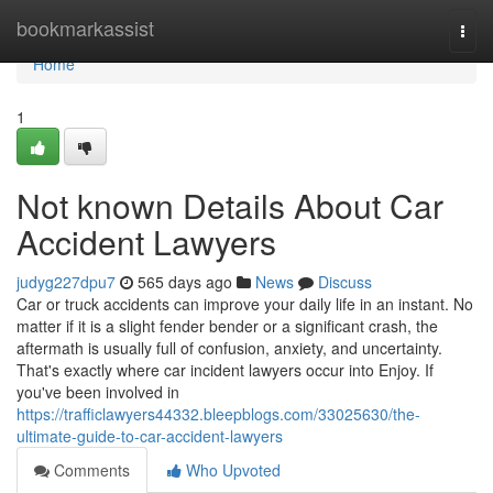
Home
bookmarkassist
Togg
navi
Home
1
Not known Details About Car
Accident Lawyers
judyg227dpu7
565 days ago
News
Discuss
Car or truck accidents can improve your daily life in an instant. No
matter if it is a slight fender bender or a significant crash, the
aftermath is usually full of confusion, anxiety, and uncertainty.
That's exactly where car incident lawyers occur into Enjoy. If
you've been involved in
https://trafficlawyers44332.bleepblogs.com/33025630/the-
ultimate-guide-to-car-accident-lawyers
Comments
Who Upvoted