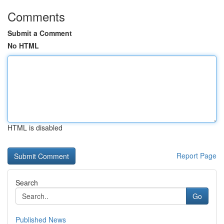
Comments
Submit a Comment
No HTML
HTML is disabled
Report Page
Search
Go
Published News