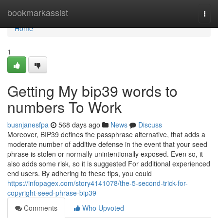
Home
bookmarkassist
Togg
navi
Home
1
Getting My bip39 words to
numbers To Work
busnjanesfpa
568 days ago
News
Discuss
Moreover, BIP39 defines the passphrase alternative, that adds a
moderate number of additive defense in the event that your seed
phrase is stolen or normally unintentionally exposed. Even so, it
also adds some risk, so it is suggested For additional experienced
end users. By adhering to these tips, you could
https://infopagex.com/story4141078/the-5-second-trick-for-
copyright-seed-phrase-bip39
Comments
Who Upvoted