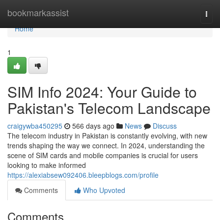
Home
bookmarkassist
Togg
navi
Home
1
SIM Info 2024: Your Guide to
Pakistan's Telecom Landscape
craigywba450295
566 days ago
News
Discuss
The telecom industry in Pakistan is constantly evolving, with new
trends shaping the way we connect. In 2024, understanding the
scene of SIM cards and mobile companies is crucial for users
looking to make informed
https://alexiabsew092406.bleepblogs.com/profile
Comments
Who Upvoted
Comments