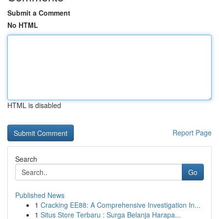
Submit a Comment
No HTML
HTML is disabled
Report Page
Search
Go
Published News
1
Cracking EE88: A Comprehensive Investigation In...
1
Situs Store Terbaru : Surga Belanja Harapa...