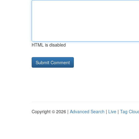
HTML is disabled
Copyright © 2026 |
Advanced Search
|
Live
|
Tag Clou