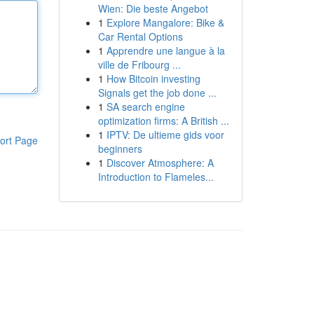
Wien: Die beste Angebot
1
Explore Mangalore: Bike &
Car Rental Options
1
Apprendre une langue à la
ville de Fribourg ...
1
How Bitcoin investing
Signals get the job done ...
1
SA search engine
optimization firms: A British ...
1
IPTV: De ultieme gids voor
ort Page
beginners
1
Discover Atmosphere: A
Introduction to Flameles...