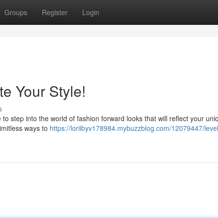
Groups
Register
Login
e Your Style!
s
to step into the world of fashion forward looks that will reflect your uni
imitless ways to
https://loriibyv178984.mybuzzblog.com/12079447/leve