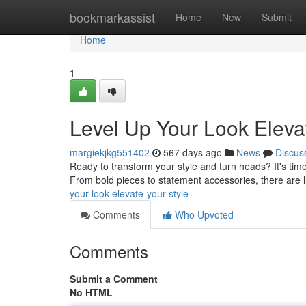
Home
bookmarkassist
Home
New
Submit
Home
1
Level Up Your Look Elevat
margiekjkg551402
567 days ago
News
Discus
Ready to transform your style and turn heads? It's time 
From bold pieces to statement accessories, there are l
your-look-elevate-your-style
Comments
Who Upvoted
Comments
Submit a Comment
No HTML