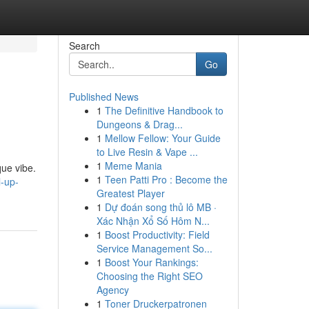
Search
Go
Published News
1
The Definitive Handbook to
Dungeons & Drag...
1
Mellow Fellow: Your Guide
to Live Resin & Vape ...
1
Meme Mania
que vibe.
1
Teen Patti Pro : Become the
l-up-
Greatest Player
1
Dự đoán song thủ lô MB ·
Xác Nhận Xổ Số Hôm N...
1
Boost Productivity: Field
Service Management So...
1
Boost Your Rankings:
Choosing the Right SEO
Agency
1
Toner Druckerpatronen