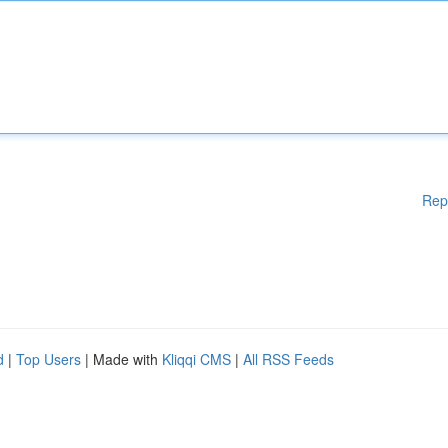
Rep
d
|
Top Users
| Made with
Kliqqi CMS
|
All RSS Feeds