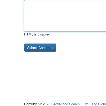
HTML is disabled
Copyright © 2026 |
Advanced Search
|
Live
|
Tag Clou