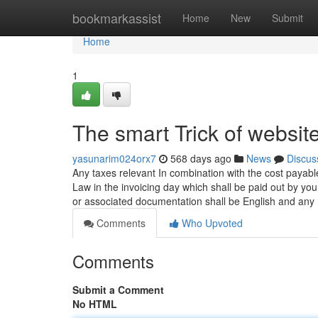
Home
bookmarkassist
Home
New
Submit
Home
1
The smart Trick of websit
yasunarim024orx7
568 days ago
News
Discus
Any taxes relevant In combination with the cost payab
Law in the invoicing day which shall be paid out by yo
or associated documentation shall be English and any
Comments
Who Upvoted
Comments
Submit a Comment
No HTML