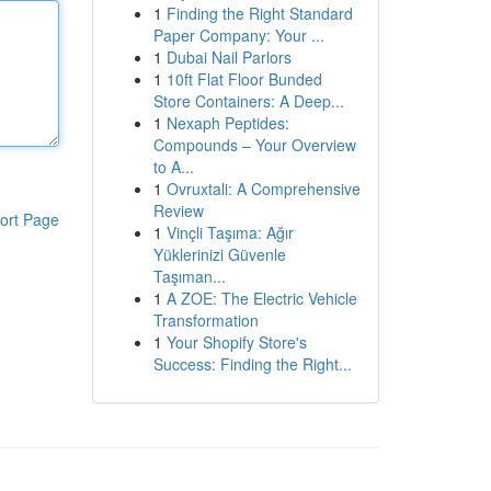
1
Finding the Right Standard
Paper Company: Your ...
1
Dubai Nail Parlors
1
10ft Flat Floor Bunded
Store Containers: A Deep...
1
Nexaph Peptides:
Compounds – Your Overview
to A...
1
Ovruxtali: A Comprehensive
Review
ort Page
1
Vinçli Taşıma: Ağır
Yüklerinizi Güvenle
Taşıman...
1
A ZOE: The Electric Vehicle
Transformation
1
Your Shopify Store's
Success: Finding the Right...