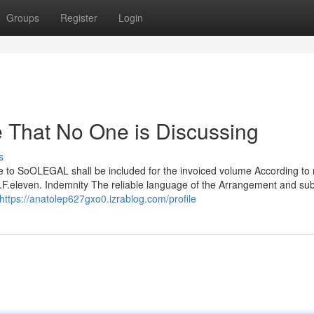
Groups
Register
Login
e That No One is Discussing
s
le to SoOLEGAL shall be included for the invoiced volume According to 
u.F.eleven. Indemnity The reliable language of the Arrangement and sub
https://anatolep627gxo0.izrablog.com/profile