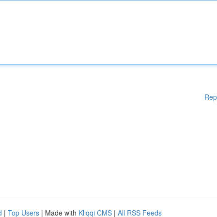
Rep
d
|
Top Users
| Made with
Kliqqi CMS
|
All RSS Feeds