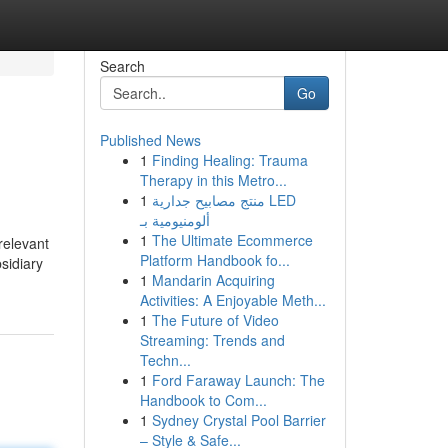
Search
Go
Published News
1
Finding Healing: Trauma
Therapy in this Metro...
1
منتج مصابيح جدارية LED
ألومنيومية بـ
1
The Ultimate Ecommerce
relevant
Platform Handbook fo...
sidiary
1
Mandarin Acquiring
Activities: A Enjoyable Meth...
1
The Future of Video
Streaming: Trends and
Techn...
1
Ford Faraway Launch: The
Handbook to Com...
1
Sydney Crystal Pool Barrier
– Style & Safe...