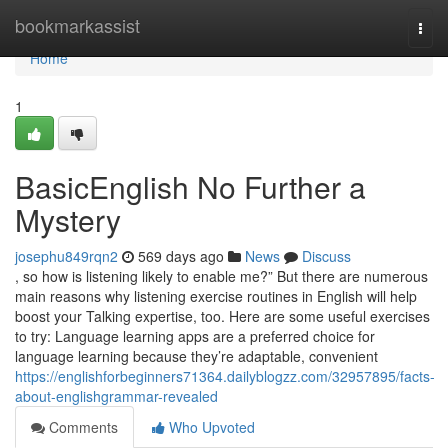
Home
bookmarkassist
Togg
navi
Home
1
BasicEnglish No Further a
Mystery
josephu849rqn2
569 days ago
News
Discuss
, so how is listening likely to enable me?” But there are numerous
main reasons why listening exercise routines in English will help
boost your Talking expertise, too. Here are some useful exercises
to try: Language learning apps are a preferred choice for
language learning because they’re adaptable, convenient
https://englishforbeginners71364.dailyblogzz.com/32957895/facts-
about-englishgrammar-revealed
Comments
Who Upvoted