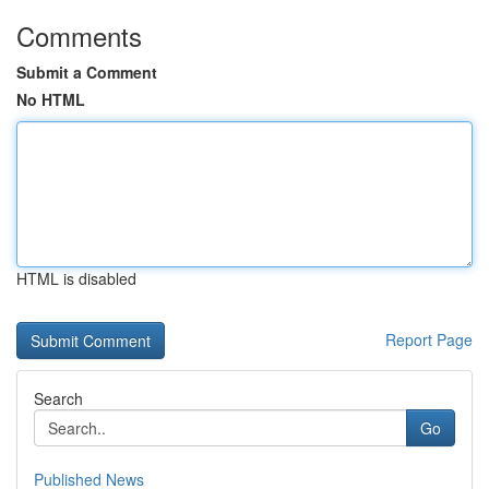
Comments
Submit a Comment
No HTML
HTML is disabled
Report Page
Search
Go
Published News