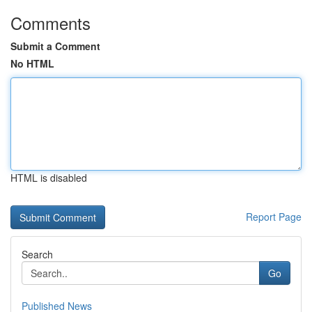
Comments
Submit a Comment
No HTML
HTML is disabled
Report Page
Search
Go
Published News