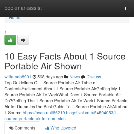
Home
bookmarkassist
Togg
navi
Home
1
10 Easy Facts About 1 Source
Portable Air Shown
williamab8901
568 days ago
News
Discuss
Top Guidelines Of 1 Source Portable Air Table of
ContentsExcitement About 1 Source Portable AirGetting My 1
Source Portable Air To WorkWhat Does 1 Source Portable Air
Do?Getting The 1 Source Portable Air To Work1 Source Portable
Air for DummiesThe Best Guide To 1 Source Portable AirAll about
1 Source
https://hvac-unit86219.blogstival.com/54504053/1-
source-portable-air-for-dummies
Comments
Who Upvoted